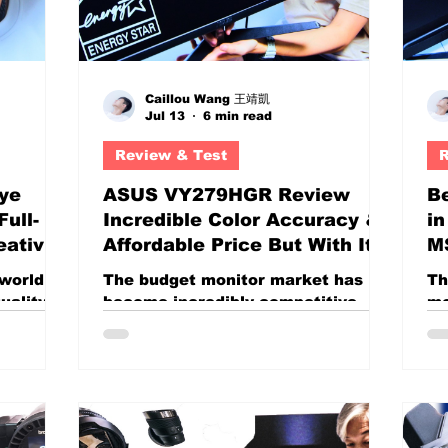
Caillou Wang 王靖凱
Jul 13
6 min read
Review & Test
R
ye
ASUS VY279HGR Review
Be
ull-
Incredible Color Accuracy &
i
eative
Affordable Price But With Its
MS
Flaws? 27-inch Budget
R
 world of
The budget monitor market has
Th
monitor
an
uality
become incredibly competitive
mo
 Higher
over the last few years.
es
 and
Manufacturers are no longer
in
competing solely on screen size;
cr
ost
they are packing high refresh
an
 produce
rates, wide color gamuts, gaming
di
tage.
features, and content-creation
be