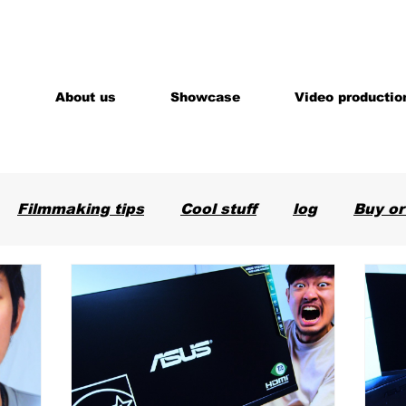
About us
Showcase
Video productio
Filmmaking tips
Cool stuff
log
Buy or
are
News