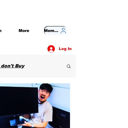
n
More
Member
Log In
 don't Buy