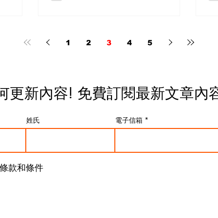
t
longer a rare experiment but are
ex
rade
rapidly becoming a serious
le
category. The market is expanding
qu
 On
with increasing speed, and the
fu
1
2
3
4
5
odern
direction is strongly influenced by
re
rful
camera system evolution and real-
de
r, and
world production demands. Sony’s
di
essional
Influence on the Cinema AF
Ca
何更新內容! 免費
訂閱最新文章內
nce you
Ecosystem Sony A major driving
“D
t
force behind this trend is the push
Un
 the
from Sony’s ecosystem toward
de
姓氏
電子信箱
uch more
high-performance cinema-oriented
in
camer
di
條款和條件