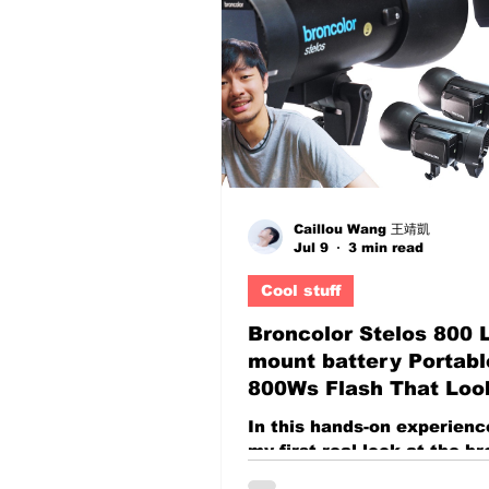
The real challenge for
photographers, filmmakers
YouTubers, and content cr
something entirely differe
do you create images tha
people stop scrolling? In 
where audiences consume
thousands of imag
Caillou Wang 王靖凱
Jul 9
3 min read
Cool stuff
Broncolor Stelos 800 
mount battery Portabl
800Ws Flash That Loo
Open Works Like a Cl
In this hands-on experience
System
my first real look at the b
Stelos 800 L, a high-end 