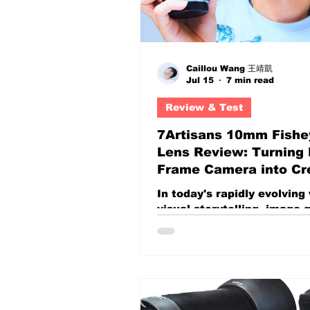
Caillou Wang 王靖凱
Jul 15
7 min read
Review & Test
7Artisans 10mm Fishe
Lens Review: Turning F
Frame Camera into Cr
Visual Weapons
In today's rapidly evolving
visual storytelling, image q
alone is no longer enough.
resolution, sharper optics,
better dynamic range have
become the standard. Alm
every modern camera can
technically impressive foo