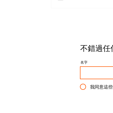
battery-powered monoligh
designed to push studio-g
lighting into fully mobile
production environments.
paper, it’s exactly what m
photographers want: powe
output, portable form facto
full integration into a prof
不錯過任
lighting ecosystem. But o
start breaking down how i
actually works in practice,
名字
design choices become m
controversi
我同意這些