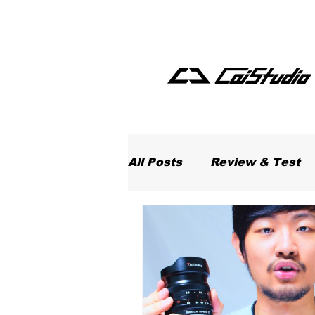
All Posts
Review & Test
Food in Taiwan
Softw