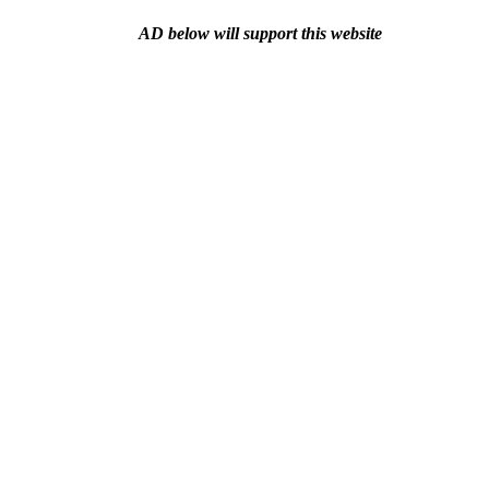
AD below will support this website
BLOG
Store and discount
Filmmaking rental
Video produ