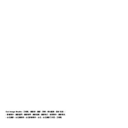
ction
Showcase
About us
Cai image Studio - 王靖凱 - 攝影師 - 攝影 - 剪輯 - 燈光廠務 - 器材 租借 -
- 影像製作 - 攝影顧問 - 攝影教學 - 攝影規劃 - 攝影執行 - 後期製作 - 攝影燈光
- 台北攝影 - 台北攝影師 - 台北影像製作 - 台北 -
台北攝影工作室 - 王靖凱