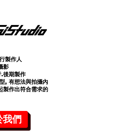
行製作人
攝影
行.後期製作
型, 有想法與拍攝內
一起製作出符合需求的
於我們