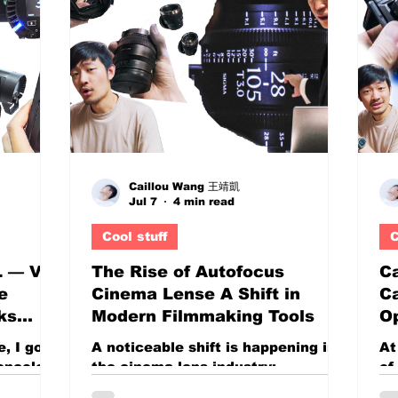
tools into increasingly affordable
es
,
displays. On paper, the ASUS
hi
eators is
VY279HGR appears to be one of
co
nt: How
those products that simply offers
bu
t make
too much for its price. You get: A
qu
an age
large 27-inch display 100Hz to
bu
120Hz refresh rate support Near
th
full sRGB colo
Caillou Wang 王靖凱
Jul 7
4 min read
Cool stuff
C
L — V-
The Rise of Autofocus
Ca
e
Cinema Lense A Shift in
C
ks
Modern Filmmaking Tools
Op
osed
Re
, I got
A noticeable shift is happening in
At
P
roncolor
the cinema lens industry:
of
800Ws
autofocus cinema lenses are no
ca