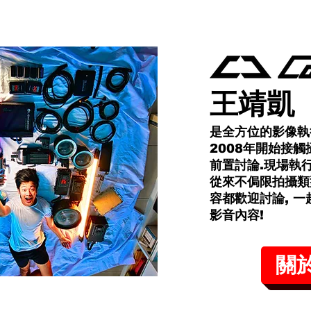
王靖凱
是全方位的影像執
2008年開始接觸
前置討論.現場執
從來不侷限拍攝類
容都歡迎討論, 
影音內容!​
關