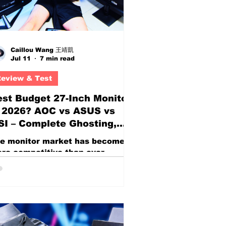
Caillou Wang 王靖凱
Jul 11
7 min read
eview & Test
st Budget 27-Inch Monitor
n 2026? AOC vs ASUS vs
I – Complete Ghosting,
esponse Time Overdrive,
e monitor market has become
d Motion Blur for Gaming
re competitive than ever,
pecially in the highly popular 27-
ch category. For gamers, content
eators, students, office users,
d casual enthusiasts, a 27-inch
splay has become the sweet spot
tween affordability, screen real