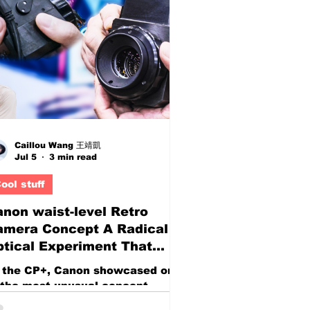
tate, and overall usability. As
gh refresh rate monitors
ntinue to drop in price, more
yers are asking the same
estion: Is there actually a
dget-friendly 27-inch monitor
at delivers excellent gaming p
Caillou Wang 王靖凱
Jul 5
3 min read
ool stuff
non waist-level Retro
amera Concept A Radical
tical Experiment That
writes the Rules of
 the CP+, Canon showcased one
hotography
 the most unusual concept
meras seen in recent years—an