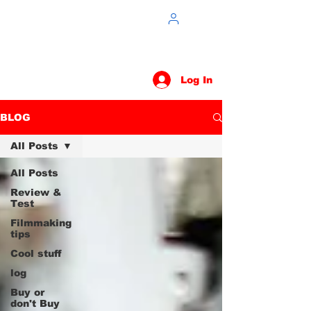
Log In
BLOG
All Posts
All Posts
Review &
Test
Filmmaking
tips
Cool stuff
log
Buy or
don't Buy