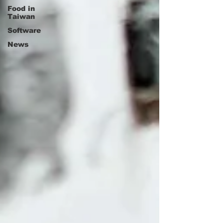
Food in
Taiwan
Software
News