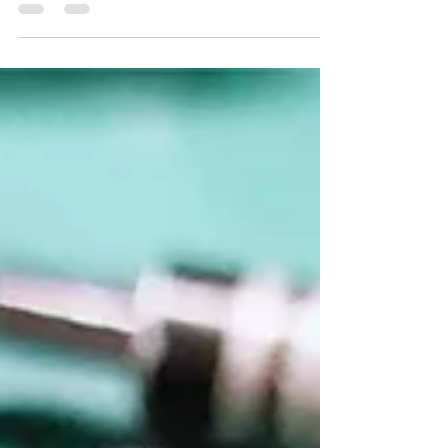
material. Recently I bought a brand new
complete bundle...