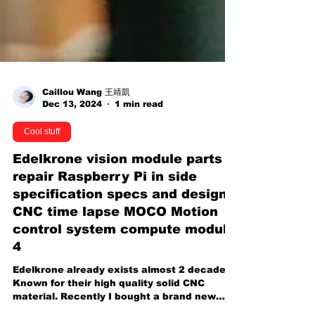
Caillou Wang 王靖凱
Dec 13, 2024
1 min read
Cool stuff
Edelkrone vision module parts
repair Raspberry Pi in side
specification specs and design
CNC time lapse MOCO Motion
control system compute module
4
Edelkrone already exists almost 2 decades.
Known for their high quality solid CNC