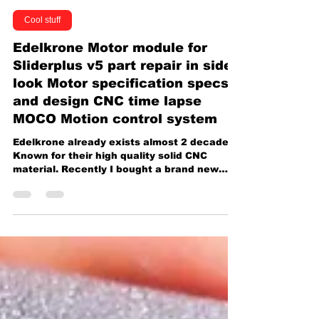
Caillou Wang 王靖凱
Dec 13, 2024
1 min read
Cool stuff
Edelkrone Motor module for
Sliderplus v5 part repair in side
look Motor specification specs
and design CNC time lapse
MOCO Motion control system
Edelkrone already exists almost 2 decades.
Known for their high quality solid CNC
material. Recently I bought a brand new
complete bundle...