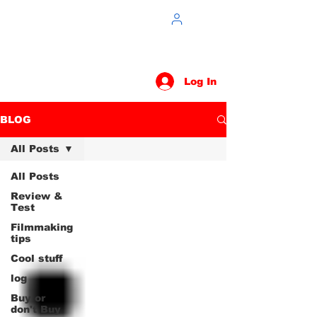
Log In
BLOG
All Posts
All Posts
Review &
Test
Filmmaking
tips
Cool stuff
log
Buy or
don't Buy