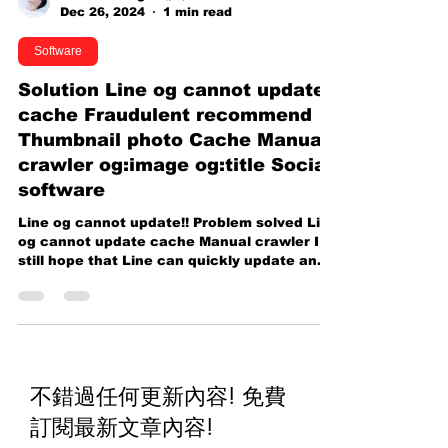
Caillou Wang 王靖凱
Dec 26, 2024
1 min read
Software
Solution Line og cannot update
cache Fraudulent recommend
Thumbnail photo Cache Manual
crawler og:image og:title Social
software
Line og cannot update!! Problem solved Line
og cannot update cache Manual crawler I
still hope that Line can quickly update and
improve...
不錯過任何更新內容! 免費