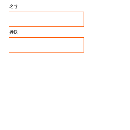
訂閱最新文章內容
!
名字
姓氏
電子信箱
我同意這些條款和條件
訂閱