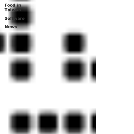
Food in
Taiwan
Software
News