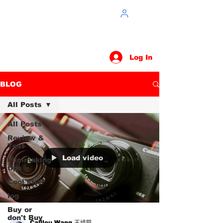
Log In
BLOG
All Posts
All Posts
Review &
Test
Load video
Filmmaking
tips
Cool stuff
log
Buy or
don't Buy
Caillou Wang 王靖凱