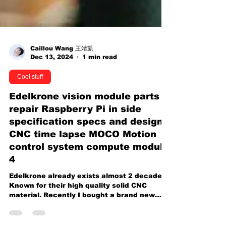
Caillou Wang 王靖凱
Dec 13, 2024
1 min read
Cool stuff
Edelkrone vision module parts
repair Raspberry Pi in side
specification specs and design
CNC time lapse MOCO Motion
control system compute module
4
Edelkrone already exists almost 2 decades.
Known for their high quality solid CNC
material. Recently I bought a brand new
complete bundle...