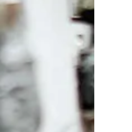
online comparisons emphasize their video
capabi