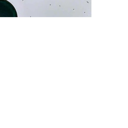
Caillou Wang 王靖凱
Dec 13, 2024
1 min read
Cool stuff