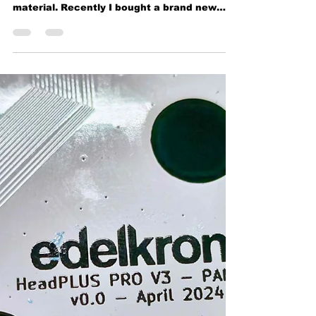
MOCO Motion control system
Edelkrone already exists almost 2 decades.
Known for their high quality solid CNC
material. Recently I bought a brand new
complete bundle...