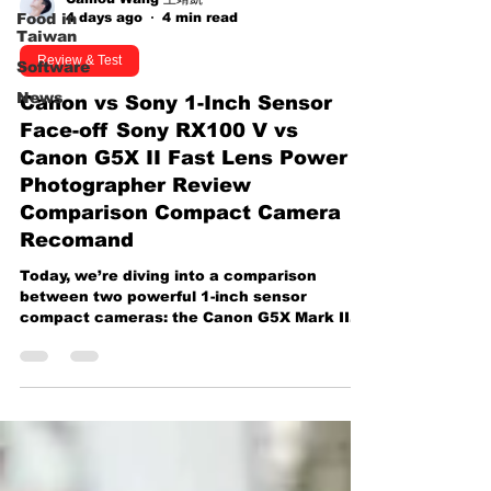
4 days ago
4 min read
Food in
Taiwan
Review & Test
Software
News
Canon vs Sony 1-Inch Sensor
Face-off Sony RX100 V vs
Canon G5X II Fast Lens Power
Photographer Review
Comparison Compact Camera
Recomand
Today, we’re diving into a comparison
between two powerful 1-inch sensor
compact cameras: the Canon G5X Mark II
and the Sony RX100 Mark V. At first glance,
these cameras seem nearly identical,
sharing similar specs and features like a 20-
megapixel sensor, fast zoom lenses, and
built-in electronic viewfinders (EVFs).
However, we’re going to look beyond the
specs and focus on something less
discussed: photography performance. Most