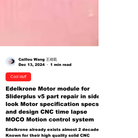
Caillou Wang 王靖凱
Dec 13, 2024
1 min read
Cool stuff
Edelkrone Motor module for
Sliderplus v5 part repair in side
look Motor specification specs
and design CNC time lapse