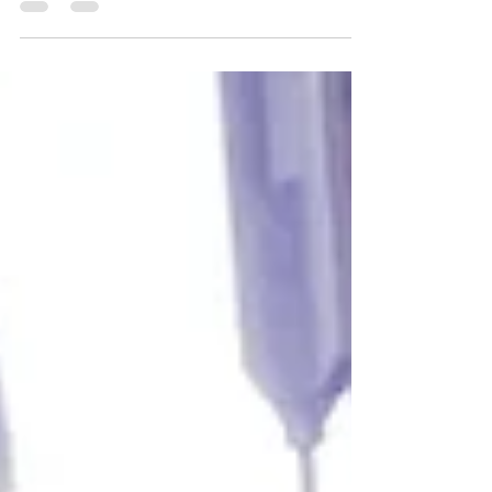
Video breaks up next-door super short
distance unreliable disaster. I can’t and I
don’t trust to use it on the professional set
without any manual frequency changing all
done automatically. All plastic build low
quality materials. Cute little screen without
any useful information. Can be USB
powered. Latency is pretty bad too unstable
and unreliable. Definitely better option out
there with simila