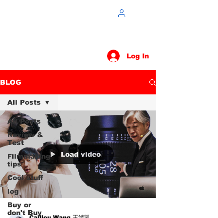
Log In
BLOG
All Posts
All Posts
Review &
Test
Load video
Filmmaking
tips
Cool stuff
log
Buy or
don't Buy
Caillou Wang 王靖凱