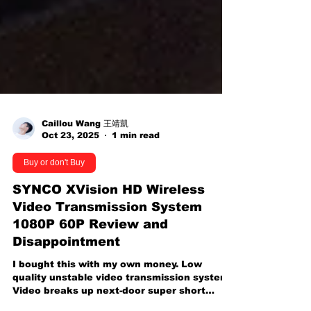
Caillou Wang 王靖凱
Oct 23, 2025
1 min read
Buy or don't Buy
SYNCO XVision HD Wireless
Video Transmission System
1080P 60P Review and
Disappointment
I bought this with my own money. Low
quality unstable video transmission system.