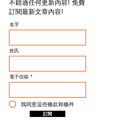
不錯過任何更新內容! 免費
訂閱最新文章內容
!
名字
姓氏
電子信箱
我同意這些條款和條件
訂閱