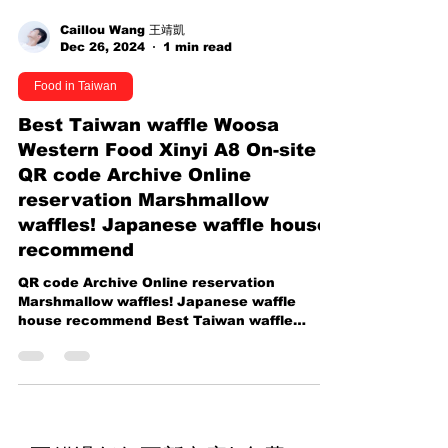
Caillou Wang 王靖凱
Dec 26, 2024
1 min read
Food in Taiwan
Best Taiwan waffle Woosa
Western Food Xinyi A8 On-site
QR code Archive Online
reservation Marshmallow
waffles! Japanese waffle house
recommend
QR code Archive Online reservation
Marshmallow waffles! Japanese waffle
house recommend Best Taiwan waffle
Woosa Western Food Xinyi A8...