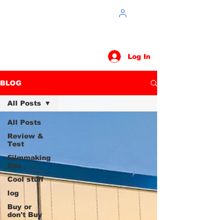
Log In
BLOG
All Posts
All Posts
Review &
Test
Filmmaking
tips
Cool stuff
log
Buy or
don't Buy