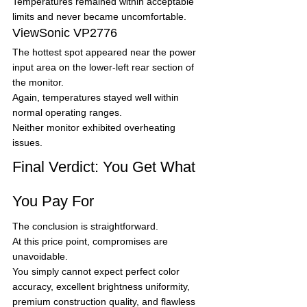
Temperatures remained within acceptable 
limits and never became uncomfortable.
ViewSonic VP2776
The hottest spot appeared near the power 
input area on the lower-left rear section of 
the monitor.
Again, temperatures stayed well within 
normal operating ranges.
Neither monitor exhibited overheating 
issues.
Final Verdict: You Get What 
You Pay For
The conclusion is straightforward.
At this price point, compromises are 
unavoidable.
You simply cannot expect perfect color 
accuracy, excellent brightness uniformity, 
premium construction quality, and flawless 