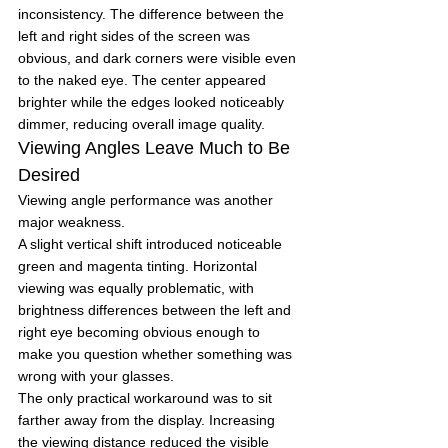
inconsistency. The difference between the 
left and right sides of the screen was 
obvious, and dark corners were visible even 
to the naked eye. The center appeared 
brighter while the edges looked noticeably 
dimmer, reducing overall image quality.
Viewing Angles Leave Much to Be 
Desired
Viewing angle performance was another 
major weakness.
A slight vertical shift introduced noticeable 
green and magenta tinting. Horizontal 
viewing was equally problematic, with 
brightness differences between the left and 
right eye becoming obvious enough to 
make you question whether something was 
wrong with your glasses.
The only practical workaround was to sit 
farther away from the display. Increasing 
the viewing distance reduced the visible 