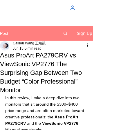
Sign Up
Post
Caillou Wang 王靖凱
Jun 15
5 min read
Asus ProArt PA279CRV vs
ViewSonic VP2776 The
Surprising Gap Between Two
Budget “Color Professional”
Monitor
In this review, I take a deep dive into two 
monitors that sit around the $300–$400 
price range and are often marketed toward 
creative professionals: the 
Asus ProArt 
PA279CRV
 and the 
ViewSonic VP2776
.
My goal was simple: