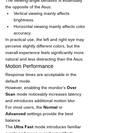
The viewing-angle behavior is essentially 
the opposite of the Asus:
Vertical viewing mainly affects 
brightness.
Horizontal viewing mainly affects color 
accuracy.
In practical use, the left and right eye may 
perceive slightly different colors, but the 
overall experience feels significantly more 
natural and less distracting than the Asus.
Motion Performance
Response times are acceptable in the 
default mode.
However, enabling the monitor's 
Over 
Scan
 mode noticeably increases latency 
and introduces additional motion blur.
For most users, the 
Normal
 or 
Advanced
 settings provide the best 
balance.
The 
Ultra Fast
 mode introduces familiar 