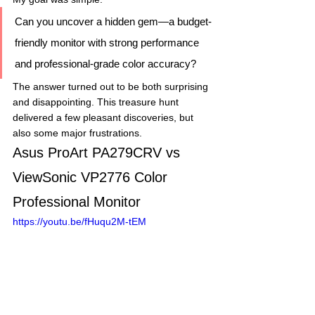
Can you uncover a hidden gem—a budget-
friendly monitor with strong performance 
and professional-grade color accuracy?
The answer turned out to be both surprising 
and disappointing. This treasure hunt 
delivered a few pleasant discoveries, but 
also some major frustrations.
Asus ProArt PA279CRV vs 
ViewSonic VP2776 Color 
Professional Monitor
https://youtu.be/fHuqu2M-tEM