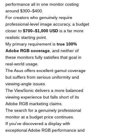
performance all in one monitor costing 
around $300–$400.
For creators who genuinely require 
professional-level image accuracy, a budget 
closer to 
$700–$1,000 USD
 is a far more 
realistic starting point.
My primary requirement is 
true 100% 
Adobe RGB coverage
, and neither of 
these monitors fully satisfies that goal in 
real-world usage.
The Asus offers excellent gamut coverage 
but suffers from serious uniformity and 
viewing-angle issues.
The ViewSonic delivers a more balanced 
viewing experience but falls short of its 
Adobe RGB marketing claims.
The search for a genuinely professional 
monitor at a budget price continues.
If you've discovered a display with 
exceptional Adobe RGB performance and 