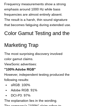
Frequency measurements show a strong 
emphasis around 1000 Hz while bass 
frequencies are almost entirely absent.
The result is a harsh, thin sound signature 
that becomes fatiguing during extended use.
Color Gamut Testing and the 
Marketing Trap
The most surprising discovery involved 
color gamut claims.
ViewSonic advertises:
"100% Adobe RGB"
However, independent testing produced the 
following results:
sRGB: 100%
Adobe RGB: 91%
DCI-P3: 97%
The explanation lies in the wording.
The company's "100%" claim refers to 