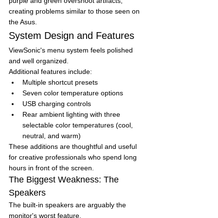
purple and green overshoot artifacts, 
creating problems similar to those seen on 
the Asus.
System Design and Features
ViewSonic's menu system feels polished 
and well organized.
Additional features include:
Multiple shortcut presets
Seven color temperature options
USB charging controls
Rear ambient lighting with three 
selectable color temperatures (cool, 
neutral, and warm)
These additions are thoughtful and useful 
for creative professionals who spend long 
hours in front of the screen.
The Biggest Weakness: The 
Speakers
The built-in speakers are arguably the 
monitor's worst feature.