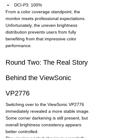
DCI-P3: 100%
From a color coverage standpoint, the 
monitor meets professional expectations.
Unfortunately, the uneven brightness 
distribution prevents users from fully 
benefiting from that impressive color 
performance.
Round Two: The Real Story 
Behind the ViewSonic 
VP2776
Switching over to the ViewSonic VP2776 
immediately revealed a more stable image.
Some corner darkening is still present, but 
overall brightness consistency appears 
better controlled.