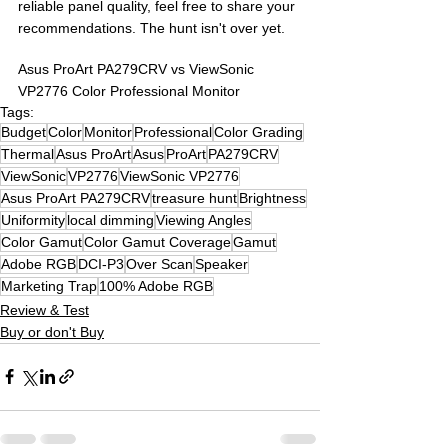
reliable panel quality, feel free to share your 
recommendations. The hunt isn't over yet.
Asus ProArt PA279CRV vs ViewSonic 
VP2776 Color Professional Monitor
Tags:
Budget
Color
Monitor
Professional
Color Grading
Thermal
Asus ProArt
Asus
ProArt
PA279CRV
ViewSonic
VP2776
ViewSonic VP2776
Asus ProArt PA279CRV
treasure hunt
Brightness
Uniformity
local dimming
Viewing Angles
Color Gamut
Color Gamut Coverage
Gamut
Adobe RGB
DCI-P3
Over Scan
Speaker
Marketing Trap
100% Adobe RGB
Review & Test
Buy or don't Buy