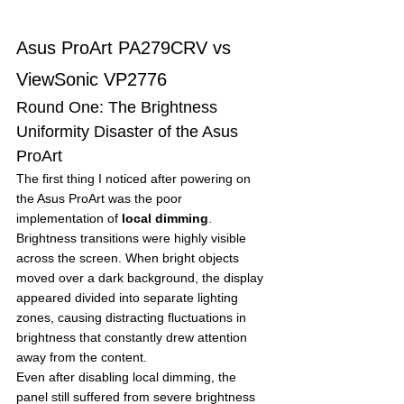
Asus ProArt PA279CRV vs 
ViewSonic VP2776
Round One: The Brightness 
Uniformity Disaster of the Asus 
ProArt
The first thing I noticed after powering on 
the Asus ProArt was the poor 
implementation of 
local dimming
.
Brightness transitions were highly visible 
across the screen. When bright objects 
moved over a dark background, the display 
appeared divided into separate lighting 
zones, causing distracting fluctuations in 
brightness that constantly drew attention 
away from the content.
Even after disabling local dimming, the 
panel still suffered from severe brightness 