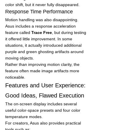
color shift, but it never fully disappeared.
Response Time Performance
Motion handling was also disappointing.
Asus includes a response acceleration 
feature called 
Trace Free
, but during testing 
it offered little improvement. In some 
situations, it actually introduced additional 
purple and green ghosting artifacts around 
moving objects.
Rather than improving motion clarity, the 
feature often made image artifacts more 
noticeable.
Features and User Experience: 
Good Ideas, Flawed Execution
The on-screen display includes several 
useful color-space presets and four color 
temperature modes.
For creators, Asus also provides practical 
tools such as: