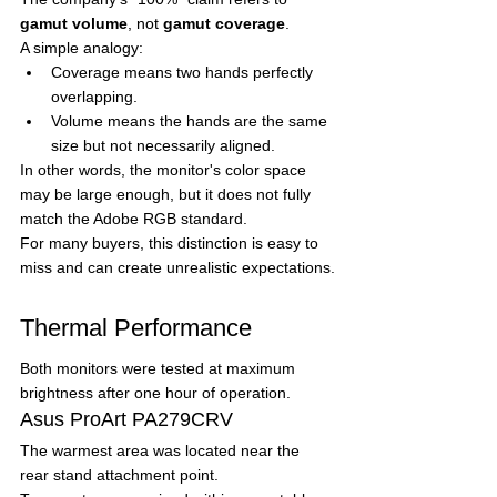
gamut volume
, not 
gamut coverage
.
A simple analogy:
Coverage means two hands perfectly 
overlapping.
Volume means the hands are the same 
size but not necessarily aligned.
In other words, the monitor's color space 
may be large enough, but it does not fully 
match the Adobe RGB standard.
For many buyers, this distinction is easy to 
miss and can create unrealistic expectations.
Thermal Performance
Both monitors were tested at maximum 
brightness after one hour of operation.
Asus ProArt PA279CRV
The warmest area was located near the 
rear stand attachment point.