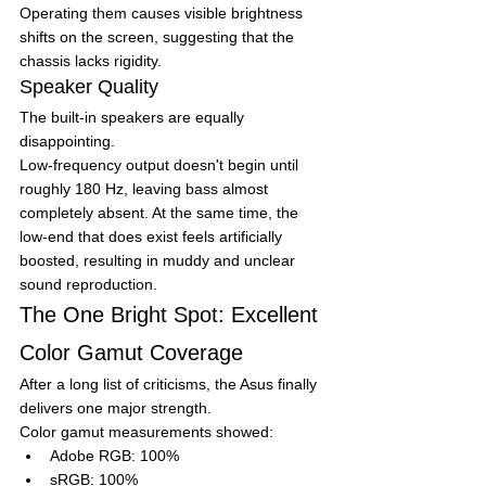
Operating them causes visible brightness 
shifts on the screen, suggesting that the 
chassis lacks rigidity.
Speaker Quality
The built-in speakers are equally 
disappointing.
Low-frequency output doesn't begin until 
roughly 180 Hz, leaving bass almost 
completely absent. At the same time, the 
low-end that does exist feels artificially 
boosted, resulting in muddy and unclear 
sound reproduction.
The One Bright Spot: Excellent 
Color Gamut Coverage
After a long list of criticisms, the Asus finally 
delivers one major strength.
Color gamut measurements showed:
Adobe RGB: 100%
sRGB: 100%