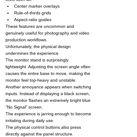
Center marker overlays
Rule-of-thirds grids
Aspect-ratio guides
These features are uncommon and 
genuinely useful for photography and video 
production workflows.
Unfortunately, the physical design 
undermines the experience.
The monitor stand is surprisingly 
lightweight. Adjusting the screen angle often 
causes the entire base to move, making the 
monitor feel top-heavy and unstable.
Another annoyance appears when switching 
inputs. Instead of displaying a black screen, 
the monitor flashes an extremely bright blue 
“No Signal” screen.
The experience is jarring enough to become 
irritating during daily use.
The physical control buttons also press 
directly against the panel structure. 