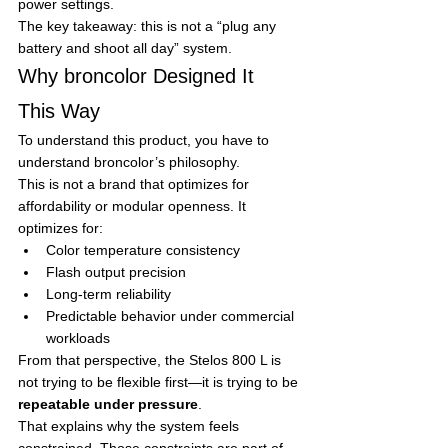
power settings.
The key takeaway: this is not a “plug any 
battery and shoot all day” system.
Why broncolor Designed It 
This Way
To understand this product, you have to 
understand broncolor’s philosophy.
This is not a brand that optimizes for 
affordability or modular openness. It 
optimizes for:
Color temperature consistency
Flash output precision
Long-term reliability
Predictable behavior under commercial 
workloads
From that perspective, the Stelos 800 L is 
not trying to be flexible first—it is trying to be 
repeatable under pressure
.
That explains why the system feels 
constrained. Those constraints are part of 