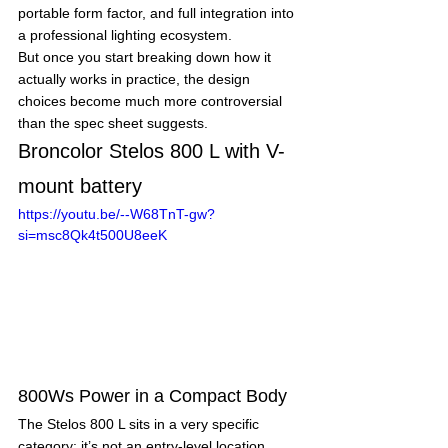
portable form factor, and full integration into 
a professional lighting ecosystem.
But once you start breaking down how it 
actually works in practice, the design 
choices become much more controversial 
than the spec sheet suggests.
Broncolor Stelos 800 L with V-
mount battery
https://youtu.be/--W68TnT-gw?
si=msc8Qk4t500U8eeK
800Ws Power in a Compact Body
The Stelos 800 L sits in a very specific 
category: it’s not an entry-level location 