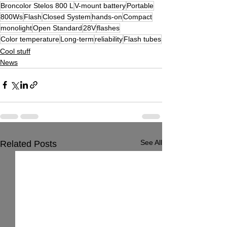
Broncolor Stelos 800 L
V-mount battery
Portable
800Ws
Flash
Closed System
hands-on
Compact
monolight
Open Standard
28V
flashes
Color temperature
Long-term
reliability
Flash tubes
Cool stuff
News
See All
Related Posts