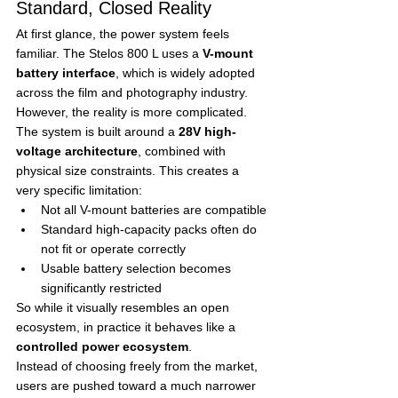
Standard, Closed Reality
At first glance, the power system feels 
familiar. The Stelos 800 L uses a 
V-mount 
battery interface
, which is widely adopted 
across the film and photography industry.
However, the reality is more complicated.
The system is built around a 
28V high-
voltage architecture
, combined with 
physical size constraints. This creates a 
very specific limitation:
Not all V-mount batteries are compatible
Standard high-capacity packs often do 
not fit or operate correctly
Usable battery selection becomes 
significantly restricted
So while it visually resembles an open 
ecosystem, in practice it behaves like a 
controlled power ecosystem
.
Instead of choosing freely from the market, 
users are pushed toward a much narrower 