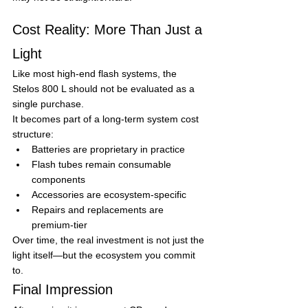
Cost Reality: More Than Just a 
Light
Like most high-end flash systems, the 
Stelos 800 L should not be evaluated as a 
single purchase.
It becomes part of a long-term system cost 
structure:
Batteries are proprietary in practice
Flash tubes remain consumable 
components
Accessories are ecosystem-specific
Repairs and replacements are 
premium-tier
Over time, the real investment is not just the 
light itself—but the ecosystem you commit 
to.
Final Impression