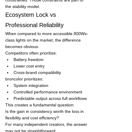
the stability model.
Ecosystem Lock vs 
Professional Reliability
When compared to more accessible 800Ws-
class lights on the market, the difference 
becomes obvious.
Competitors often prioritize:
Battery freedom
Lower cost entry
Cross-brand compatibility
broncolor prioritizes:
System integration
Controlled performance environment
Predictable output across full workflows
This creates a fundamental question:
Is the gain in consistency worth the loss in 
flexibility and cost efficiency?
For many independent creators, the answer 
may not be straightforward.