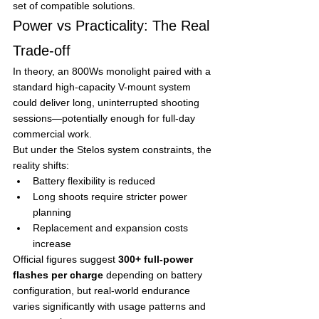
set of compatible solutions.
Power vs Practicality: The Real 
Trade-off
In theory, an 800Ws monolight paired with a 
standard high-capacity V-mount system 
could deliver long, uninterrupted shooting 
sessions—potentially enough for full-day 
commercial work.
But under the Stelos system constraints, the 
reality shifts:
Battery flexibility is reduced
Long shoots require stricter power 
planning
Replacement and expansion costs 
increase
Official figures suggest 
300+ full-power 
flashes per charge
 depending on battery 
configuration, but real-world endurance 
varies significantly with usage patterns and 