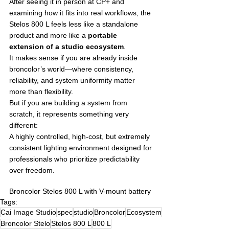
After seeing it in person at CP+ and 
examining how it fits into real workflows, the 
Stelos 800 L feels less like a standalone 
product and more like a 
portable 
extension of a studio ecosystem
.
It makes sense if you are already inside 
broncolor’s world—where consistency, 
reliability, and system uniformity matter 
more than flexibility.
But if you are building a system from 
scratch, it represents something very 
different:
A highly controlled, high-cost, but extremely 
consistent lighting environment designed for 
professionals who prioritize predictability 
over freedom.
Broncolor Stelos 800 L with V-mount battery
Tags:
Cai Image Studio
spec
studio
Broncolor
Ecosystem
Broncolor Stelo
Stelos 800 L
800 L