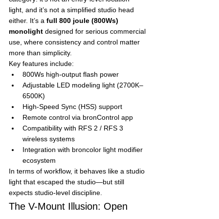
light, and it’s not a simplified studio head 
either. It’s a 
full 800 joule (800Ws) 
monolight
 designed for serious commercial 
use, where consistency and control matter 
more than simplicity.
Key features include:
800Ws high-output flash power
Adjustable LED modeling light (2700K–
6500K)
High-Speed Sync (HSS) support
Remote control via bronControl app
Compatibility with RFS 2 / RFS 3 
wireless systems
Integration with broncolor light modifier 
ecosystem
In terms of workflow, it behaves like a studio 
light that escaped the studio—but still 
expects studio-level discipline.
The V-Mount Illusion: Open 