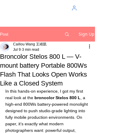
Sign Up
Post
Caillou Wang 王靖凱
Jul 9
3 min read
Broncolor Stelos 800 L — V-
mount battery Portable 800Ws
Flash That Looks Open Works
Like a Closed System
In this hands-on experience, I got my first 
real look at the 
broncolor Stelos 800 L
, a 
high-end 800Ws battery-powered monolight 
designed to push studio-grade lighting into 
fully mobile production environments. On 
paper, it’s exactly what modern 
photographers want: powerful output, 