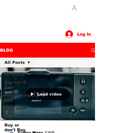
Log In
BLOG
All Posts
All Posts
Review &
Test
Load video
Filmmaking
tips
Cool stuff
log
Buy or
don't Buy
Caillou Wang 王靖凱