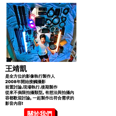
王靖凱
是全方位的影像執行製作人
2008年開始接觸攝影
前置討論.現場執行.後期製作
從來不侷限拍攝類型, 有想法與拍攝內
容都歡迎討論, 一起製作出符合需求的
影音內容!​
關於我們