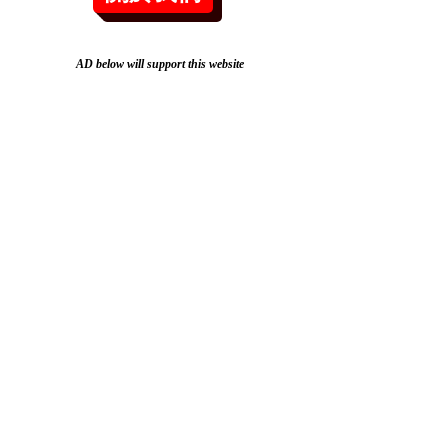
AD below will support this website