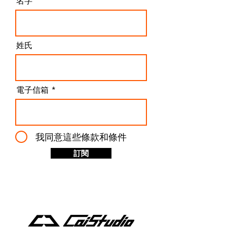
名字
姓氏
電子信箱
我同意這些條款和條件
訂閱