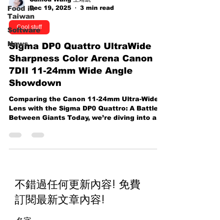
Dec 19, 2025
3 min read
Food in
Taiwan
Cool stuff
Software
News
Sigma DP0 Quattro UltraWide
Sharpness Color Arena Canon
7DII 11-24mm Wide Angle
Showdown
Comparing the Canon 11-24mm Ultra-Wide
Lens with the Sigma DP0 Quattro: A Battle
Between Giants Today, we’re diving into a
comparison of two highly regarded
photography tools—the Canon 11-24mm
Ultra-Wide Angle lens paired with an APS-C
sensor, and the Sigma DP0 Quattro . Both
are known for their distinctive qualities, but
which one truly shines? Let’s break it down.
不錯過任何更新內容! 免費
Sigma DP0 Quattro vs canon 7DII The Canon
11-24mm Lens: A Beast in the Lens World
訂閱最新文章內容
!
The Canon 11-24mm Ultra-Wide