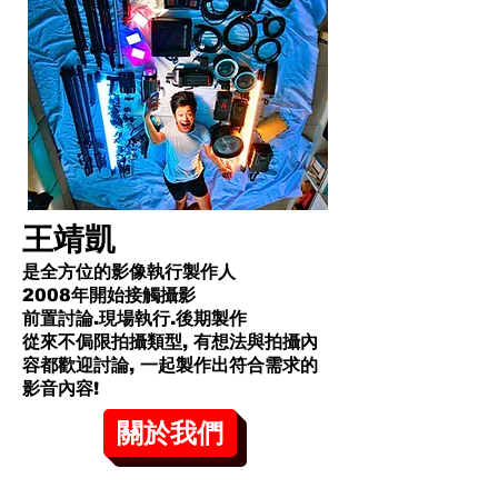
王靖凱
是全方位的影像執行製作人
2008年開始接觸攝影
前置討論.現場執行.後期製作
從來不侷限拍攝類型, 有想法與拍攝內
容都歡迎討論, 一起製作出符合需求的
影音內容!​
關於我們