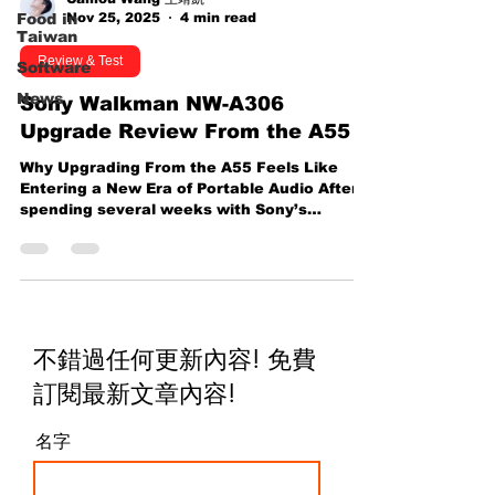
Nov 25, 2025
4 min read
Food in
Taiwan
Review & Test
Software
News
Sony Walkman NW-A306
Upgrade Review From the A55
Why Upgrading From the A55 Feels Like
Entering a New Era of Portable Audio After
spending several weeks with Sony’s
Walkman — the NW-A306 — I can
confidently say that this compact device
reshapes the way I enjoy music on the go.
Sitting right beside it during my testing
period is my trusted older companion, the
Sony A55 , a device I’ve used extensively
不錯過任何更新內容! 免費
and know inside out. Today, I’m breaking
down a full comparison between the two
訂閱最新文章內容
!
and sharing 8 major reasons why you might
w
名字