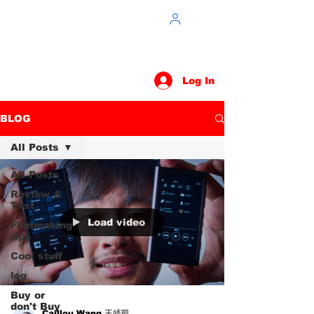
Log In
BLOG
All Posts
All Posts
Review &
Test
Load video
Filmmaking
tips
Cool stuff
log
Buy or
don't Buy
Caillou Wang 王靖凱