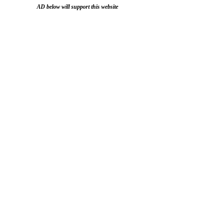
AD below will support this website