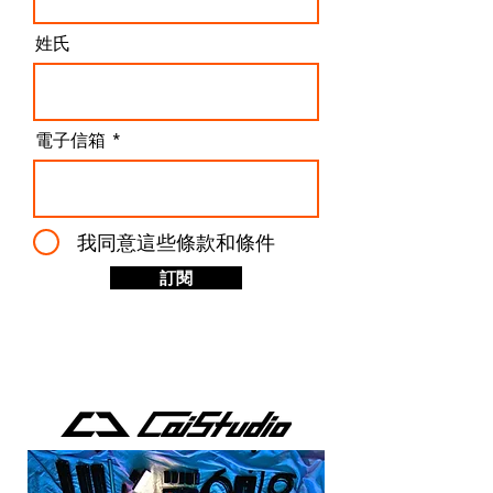
姓氏
電子信箱
我同意這些條款和條件
訂閱