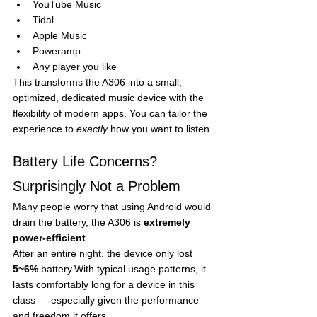
YouTube Music
Tidal
Apple Music
Poweramp
Any player you like
This transforms the A306 into a small, 
optimized, dedicated music device with the 
flexibility of modern apps. You can tailor the 
experience to 
exactly
 how you want to listen.
Battery Life Concerns? 
Surprisingly Not a Problem
Many people worry that using Android would 
drain the battery, the A306 is 
extremely 
power-efficient
.
After an entire night, the device only lost 
5~6%
 battery.With typical usage patterns, it 
lasts comfortably long for a device in this 
class — especially given the performance 
and freedom it offers.