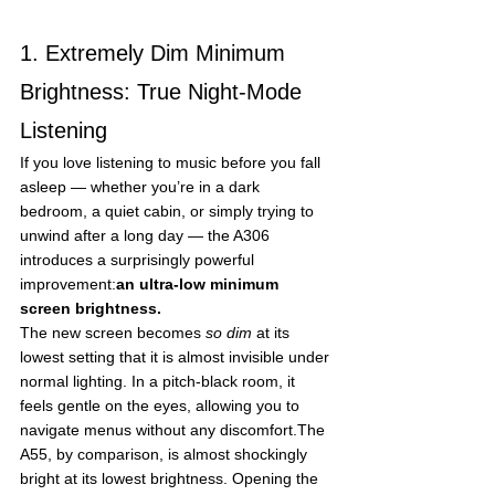
1. Extremely Dim Minimum 
Brightness: True Night-Mode 
Listening
If you love listening to music before you fall 
asleep — whether you’re in a dark 
bedroom, a quiet cabin, or simply trying to 
unwind after a long day — the A306 
introduces a surprisingly powerful 
improvement:
an ultra-low minimum 
screen brightness.
The new screen becomes 
so dim
 at its 
lowest setting that it is almost invisible under 
normal lighting. In a pitch-black room, it 
feels gentle on the eyes, allowing you to 
navigate menus without any discomfort.The 
A55, by comparison, is almost shockingly 
bright at its lowest brightness. Opening the 