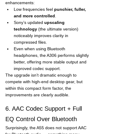
enhancements:
Low frequencies feel 
punchier, fuller, 
and more controlled
.
Sony’s updated 
upscaling 
technology
 (the ultimate version) 
noticeably improves clarity in 
compressed files.
Even when using Bluetooth 
headphones, the A306 performs slightly 
better, offering more stable output and 
improved codec support.
The upgrade isn’t dramatic enough to 
compete with high-end desktop gear, but 
within this compact form factor, the 
improvements are clearly audible.
6. AAC Codec Support + Full 
EQ Control Over Bluetooth
Surprisingly, the A55 does not support AAC 