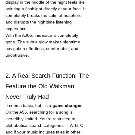
display in the middle of the night feels like 
pointing a flashlight directly at your face. It 
completely breaks the calm atmosphere 
and disrupts the nighttime listening 
experience.
With the A306, this issue is completely 
gone. The subtle glow makes nighttime 
navigation effortless, comfortable, and 
unobtrusive.
2. A Real Search Function: The 
Feature the Old Walkman 
Never Truly Had
It seems basic, but it’s a 
game changer
.
On the A55, searching for a song is 
incredibly limited. You’re restricted to 
alphabetical search categories — A, B, C — 
and if your music includes titles in other 