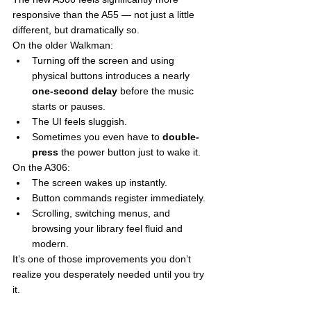
responsive than the A55 — not just a little 
different, but dramatically so.
On the older Walkman:
Turning off the screen and using 
physical buttons introduces a nearly 
one-second delay
 before the music 
starts or pauses.
The UI feels sluggish.
Sometimes you even have to 
double-
press
 the power button just to wake it.
On the A306:
The screen wakes up instantly.
Button commands register immediately.
Scrolling, switching menus, and 
browsing your library feel fluid and 
modern.
It’s one of those improvements you don’t 
realize you desperately needed until you try 
it.