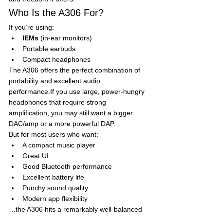
Who Is the A306 For?
If you’re using:
IEMs
 (in-ear monitors)
Portable earbuds
Compact headphones
The A306 offers the perfect combination of 
portability and excellent audio 
performance.If you use large, power-hungry 
headphones that require strong 
amplification, you may still want a bigger 
DAC/amp or a more powerful DAP.
But for most users who want:
A compact music player
Great UI
Good Bluetooth performance
Excellent battery life
Punchy sound quality
Modern app flexibility
…the A306 hits a remarkably well-balanced 