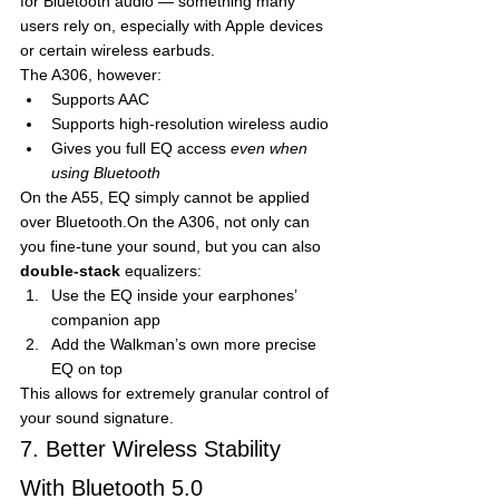
for Bluetooth audio — something many 
users rely on, especially with Apple devices 
or certain wireless earbuds.
The A306, however:
Supports AAC
Supports high-resolution wireless audio
Gives you full EQ access 
even when 
using Bluetooth
On the A55, EQ simply cannot be applied 
over Bluetooth.On the A306, not only can 
you fine-tune your sound, but you can also 
double-stack
 equalizers:
Use the EQ inside your earphones’ 
companion app
Add the Walkman’s own more precise 
EQ on top
This allows for extremely granular control of 
your sound signature.
7. Better Wireless Stability 
With Bluetooth 5.0