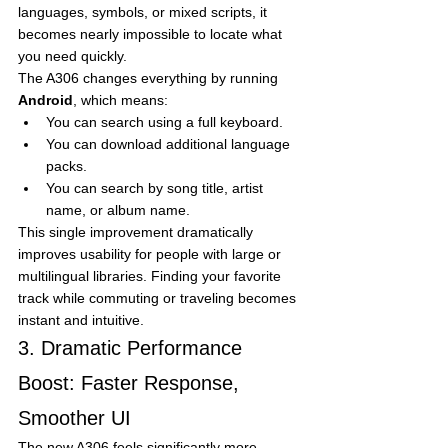
languages, symbols, or mixed scripts, it 
becomes nearly impossible to locate what 
you need quickly.
The A306 changes everything by running 
Android
, which means:
You can search using a full keyboard.
You can download additional language 
packs.
You can search by song title, artist 
name, or album name.
This single improvement dramatically 
improves usability for people with large or 
multilingual libraries. Finding your favorite 
track while commuting or traveling becomes 
instant and intuitive.
3. Dramatic Performance 
Boost: Faster Response, 
Smoother UI
The new A306 feels significantly more 