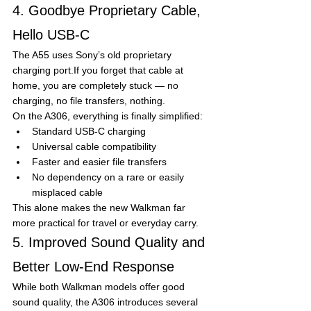
4. Goodbye Proprietary Cable, 
Hello USB-C
The A55 uses Sony’s old proprietary 
charging port.If you forget that cable at 
home, you are completely stuck — no 
charging, no file transfers, nothing.
On the A306, everything is finally simplified:
Standard USB-C charging
Universal cable compatibility
Faster and easier file transfers
No dependency on a rare or easily 
misplaced cable
This alone makes the new Walkman far 
more practical for travel or everyday carry.
5. Improved Sound Quality and 
Better Low-End Response
While both Walkman models offer good 
sound quality, the A306 introduces several 