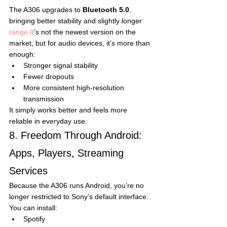
The A306 upgrades to 
Bluetooth 5.0
, 
bringing better stability and slightly longer 
range.It
’s not the newest version on the 
market, but for audio devices, it’s more than 
enough:
Stronger signal stability
Fewer dropouts
More consistent high-resolution 
transmission
It simply works better and feels more 
reliable in everyday use.
8. Freedom Through Android: 
Apps, Players, Streaming 
Services
Because the A306 runs Android, you’re no 
longer restricted to Sony’s default interface.
You can install:
Spotify