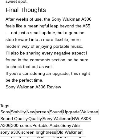
sweet spot.
Final Thoughts
After weeks of use, the Sony Walkman A306 
feels like a meaningful leap beyond the A55 
— not just a small update, but a genuine 
step forward into a more flexible, more 
modern way of enjoying portable music.
I’ll also be sharing every negative aspect I 
found in the comments section, so be sure 
to check that out as well.
If you’re considering an upgrade, this might 
be the perfect time.
Sony Walkman A306 Review
Tags:
Sony
Stability
New
screen
Sound
Upgrade
Walkman
Sound Quality
Quality
Sony Walkman
NW-A306
A306
300-series
Portable Audio
Sony A55
sony a306
screen brightness
Old Walkman