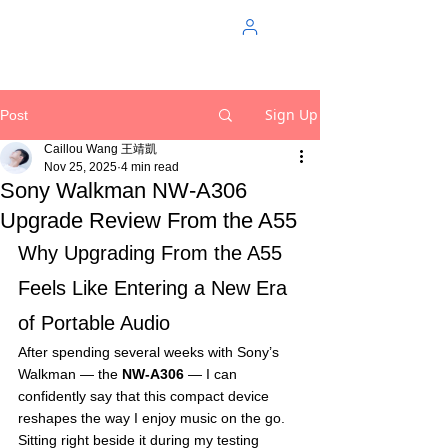
Sign Up
Post
Caillou Wang 王靖凱
Nov 25, 2025
4 min read
Sony Walkman NW-A306
Upgrade Review From the A55
Why Upgrading From the A55 
Feels Like Entering a New Era 
of Portable Audio
After spending several weeks with Sony’s 
Walkman — the 
NW-A306
 — I can 
confidently say that this compact device 
reshapes the way I enjoy music on the go. 
Sitting right beside it during my testing 