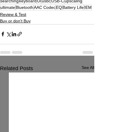
searching
keyboard
UI
usbc
USB-C
upscaling
ultimate
Bluetooth
AAC Codec
EQ
Battery Life
IEM
Review & Test
Buy or don't Buy
See All
Related Posts