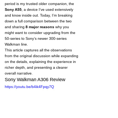
period is my trusted older companion, the 
Sony A55
, a device I’ve used extensively 
and know inside out. Today, I’m breaking 
down a full comparison between the two 
and sharing 
8 major reasons
 why you 
might want to consider upgrading from the 
50-series to Sony’s newer 300-series 
Walkman line.
This article captures all the observations 
from the original discussion while expanding 
on the details, explaining the experience in 
richer depth, and presenting a clearer 
overall narrative.
Sony Walkman A306 Review
https://youtu.be/b4ik4Fpqy7Q